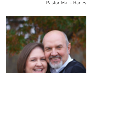
- Pastor Mark Haney