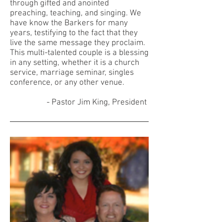
through gifted and anointed
preaching, teaching, and singing. We
have know the Barkers for many
years, testifying to the fact that they
live the same message they proclaim.
This multi-talented couple is a blessing
in any setting, whether it is a church
service, marriage seminar, singles
conference, or any other venue.
- Pastor Jim King, President