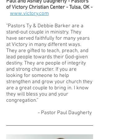
Paul and Ashley Daugherty - Pastors
of Victory Christian Center - Tulsa, OK -
www.victory.com
"Pastors Ty & Debbie Barker are a
stand-out couple in ministry. They
have served faithfully for many years
at Victory in many different ways.
They are gifted to teach, preach, and
lead people towards their God-given
destiny. They are people of integrity
and strong character. If you are
looking for someone to help
strengthen and grow your church they
are a great couple to bring in. I know
they will bless you and your
congregation.”
- Pastor Paul Daugherty