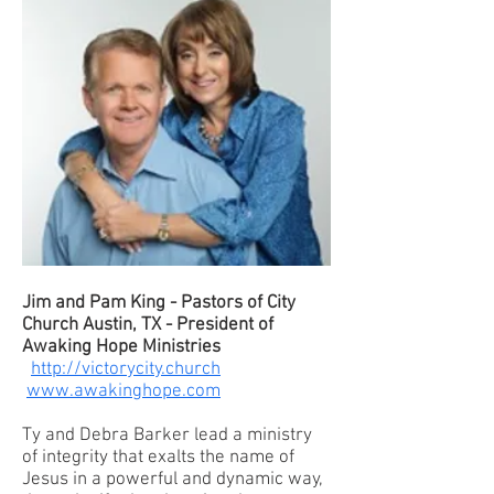
Jim and Pam King - Pastors of City
Church Austin, TX - President of
Awaking Hope Ministries
http://victorycity.church
www.awakinghope.com
Ty and Debra Barker lead a ministry
of integrity that exalts the name of
Jesus in a powerful and dynamic way,