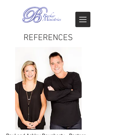
REFERENCES