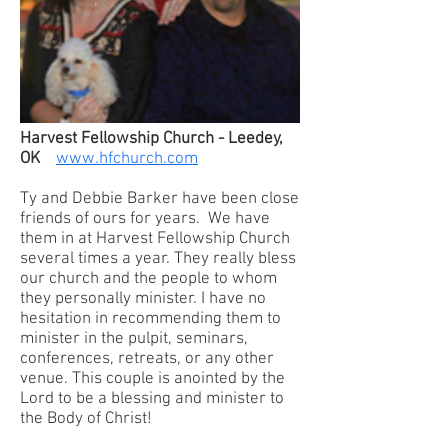
Harvest Fellowship Church - Leedey,
OK
www.hfchurch.com
Ty and Debbie Barker have been close
friends of ours for years. We have
them in at Harvest Fellowship Church
several times a year. They really bless
our church and the people to whom
they personally minister. I have no
hesitation in recommending them to
minister in the pulpit, seminars,
conferences, retreats, or any other
venue. This couple is anointed by the
Lord to be a blessing and minister to
the Body of Christ!