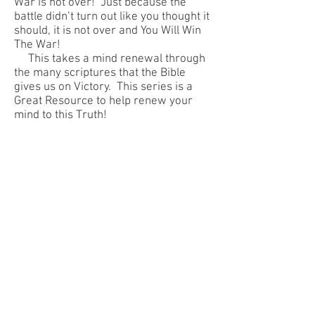
War is not over! Just because the
battle didn’t turn out like you thought it
should, it is not over and You Will Win
The War!
This takes a mind renewal through
the many scriptures that the Bible
gives us on Victory. This series is a
Great Resource to help renew your
mind to this Truth!
Next
Title
© 2018 BARKER MINISTRIES,