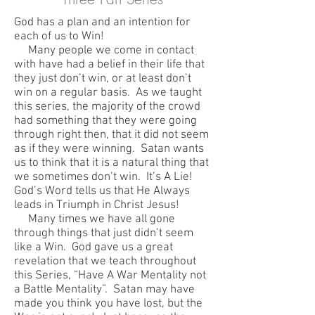
God has a plan and an intention for
each of us to Win!
Many people we come in contact
with have had a belief in their life that
they just don’t win, or at least don’t
win on a regular basis. As we taught
this series, the majority of the crowd
had something that they were going
through right then, that it did not seem
as if they were winning. Satan wants
us to think that it is a natural thing that
we sometimes don’t win. It’s A Lie!
God’s Word tells us that He Always
leads in Triumph in Christ Jesus!
Many times we have all gone
through things that just didn’t seem
like a Win. God gave us a great
revelation that we teach throughout
this Series, “Have A War Mentality not
a Battle Mentality”. Satan may have
made you think you have lost, but the