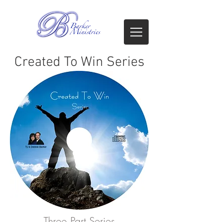
Created To Win Series
Three Part Series