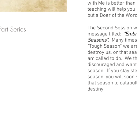
with Me is better than i
teaching will help you
but a Doer of the Word
art Series
The Second Session w
message titled:
"Embr
Seasons"
. Many times
"Tough Season" we are 
destroy us, or that sea
am called to do. We t
discouraged and want t
season. If you stay ste
season, you will soon
that season to catapul
destiny!