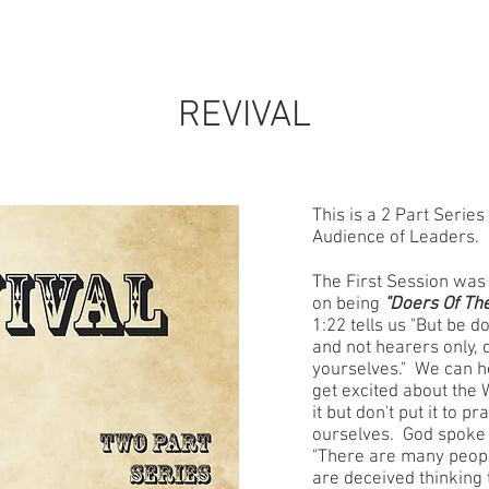
STORE
CONTACT
EVENTS
PARTNER
REVIVAL
This is a 2 Part Series
Audience of Leaders.
The First Session was
on being
"Doers Of Th
1:22 tells us "But be d
and not hearers only, 
yourselves." We can h
get excited about the 
it but don't put it to p
ourselves. God spoke 
"There are many peopl
are deceived thinking 