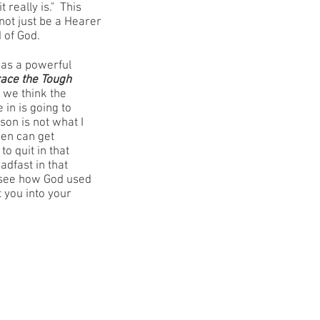
t really is." This
 not just be a Hearer
 of God.
as a powerful
ace the Tough
 we think the
in is going to
son is not what I
hen can get
o quit in that
adfast in that
 see how God used
t you into your