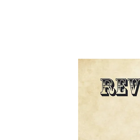
HOME
BIBLE STUDY
ABOUT US