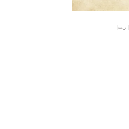
Two P