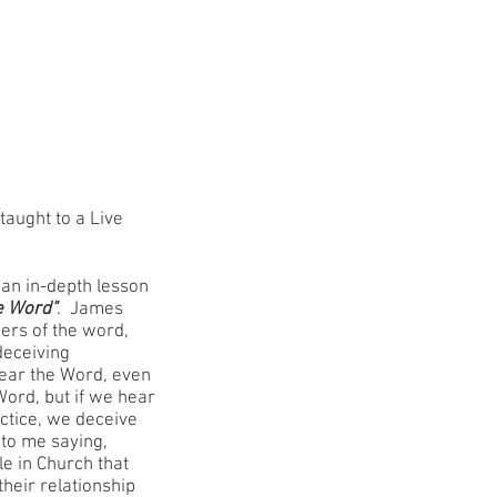
MAILING LIST
MEDIA
GALLERY
 taught to a Live
 an in-depth lesson
e Word"
. James
oers of the word,
deceiving
ear the Word, even
Word, but if we hear
ractice, we deceive
to me saying,
e in Church that
their relationship